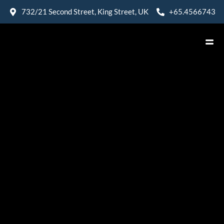
732/21 Second Street, King Street, UK
+65.4566743