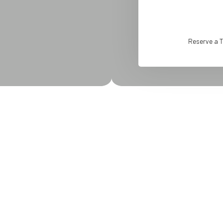
Reserve a 